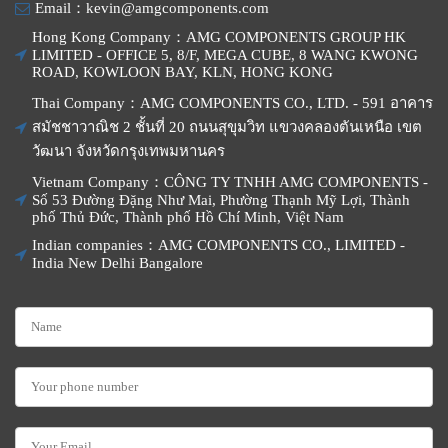
Email：kevin@amgcomponents.com
Hong Kong Company：AMG COMPONENTS GROUP HK
LIMITED - OFFICE 5, 8/F, MEGA CUBE, 8 WANG KWONG
ROAD, KOWLOON BAY, KLN, HONG KONG
Thai Company：AMG COMPONENTS CO., LTD. - 591 อาคาร
สมัชชาวาณิช 2 ชั้นที่ 20 ถนนสุขุมวิท แขวงคลองตันเหนือ เขต
วัฒนา จังหวัดกรุงเทพมหานคร
Vietnam Company：CÔNG TY TNHH AMG COMPONENTS -
Số 53 Đường Đặng Như Mai, Phường Thạnh Mỹ Lợi, Thành
phố Thủ Đức, Thành phố Hồ Chí Minh, Việt Nam
Indian companies：AMG COMPONENTS CO., LIMITED -
India New Delhi Bangalore