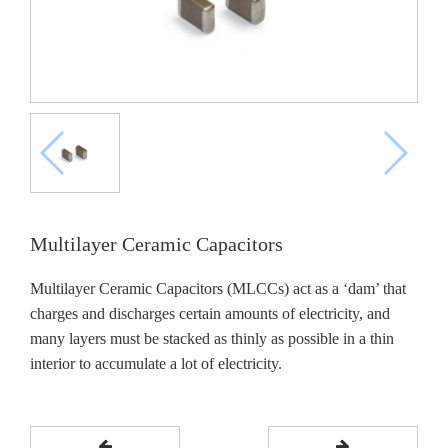
Multilayer Ceramic Capacitors
Multilayer Ceramic Capacitors (MLCCs) act as a ‘dam’ that
charges and discharges certain amounts of electricity, and
many layers must be stacked as thinly as possible in a thin
interior to accumulate a lot of electricity.