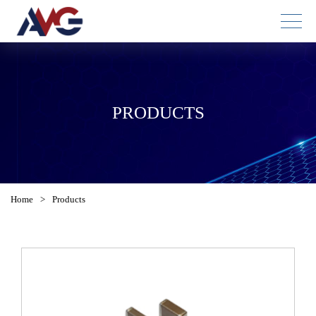
PRODUCTS
Home
>
Products