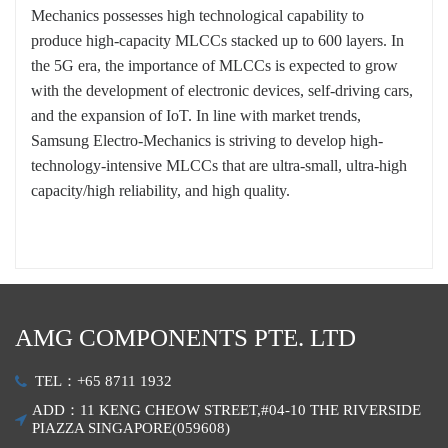
Mechanics possesses high technological capability to
produce high-capacity MLCCs stacked up to 600 layers. In
the 5G era, the importance of MLCCs is expected to grow
with the development of electronic devices, self-driving cars,
and the expansion of IoT. In line with market trends,
Samsung Electro-Mechanics is striving to develop high-
technology-intensive MLCCs that are ultra-small, ultra-high
capacity/high reliability, and high quality.
AMG COMPONENTS PTE. LTD
TEL：+65 8711 1932
ADD：11 KENG CHEOW STREET,#04-10 THE RIVERSIDE
PIAZZA SINGAPORE(059608)