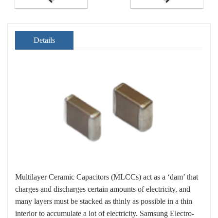
Details
Multilayer Ceramic Capacitors (MLCCs) act as a ‘dam’ that
charges and discharges certain amounts of electricity, and
many layers must be stacked as thinly as possible in a thin
interior to accumulate a lot of electricity. Samsung Electro-