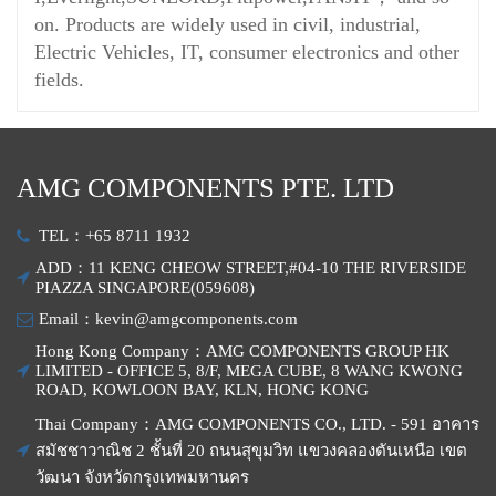
on. Products are widely used in civil, industrial,
Electric Vehicles, IT, consumer electronics and other
fields.
AMG COMPONENTS PTE. LTD
TEL：+65 8711 1932
ADD：11 KENG CHEOW STREET,#04-10 THE RIVERSIDE
PIAZZA SINGAPORE(059608)
Email：kevin@amgcomponents.com
Hong Kong Company：AMG COMPONENTS GROUP HK
LIMITED - OFFICE 5, 8/F, MEGA CUBE, 8 WANG KWONG
ROAD, KOWLOON BAY, KLN, HONG KONG
Thai Company：AMG COMPONENTS CO., LTD. - 591 อาคาร
สมัชชาวาณิช 2 ชั้นที่ 20 ถนนสุขุมวิท แขวงคลองตันเหนือ เขต
วัฒนา จังหวัดกรุงเทพมหานคร