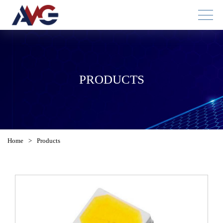
PRODUCTS
Home
>
Products