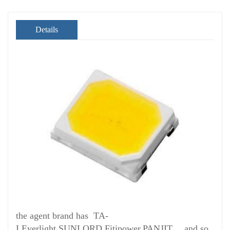
Details
the agent brand has TA-
I,Everlight,SUNLORD,Fitipower,PANJIT， and so