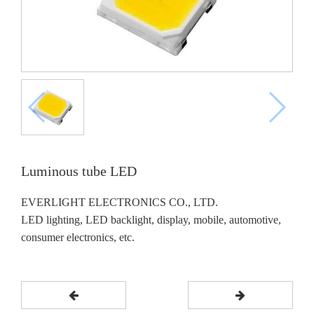
Luminous tube LED
EVERLIGHT ELECTRONICS CO., LTD.
LED lighting, LED backlight, display, mobile, automotive,
consumer electronics, etc.