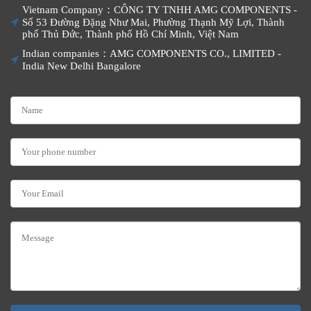
Vietnam Company：CÔNG TY TNHH AMG COMPONENTS -
Số 53 Đường Đặng Như Mai, Phường Thạnh Mỹ Lợi, Thành
phố Thủ Đức, Thành phố Hồ Chí Minh, Việt Nam
Indian companies：AMG COMPONENTS CO., LIMITED -
India New Delhi Bangalore